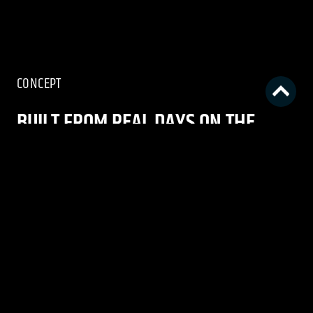
CONCEPT
BUILT FROM REAL DAYS ON THE
WATER
Columbia PFG set out to reinforce the brand
through a seasonal campaign rooted in the
reality of fishing. The goal was to speak directly
to core anglers by creating work that felt
honest, lived-in, and reflective of PFG’s deep
understanding of the people, places, and
moments that define time on the water.