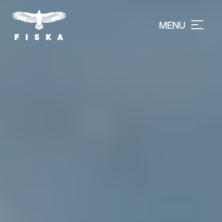
MENU
CLOSE