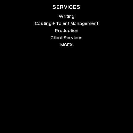
SERVICES
Writing
Casting + Talent Management
Production
Client Services
MGFX