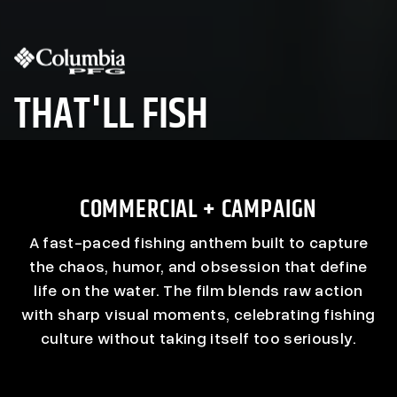
THAT'LL FISH
COMMERCIAL + CAMPAIGN
A fast-paced fishing anthem built to capture
the chaos, humor, and obsession that define
life on the water. The film blends raw action
with sharp visual moments, celebrating fishing
culture without taking itself too seriously.