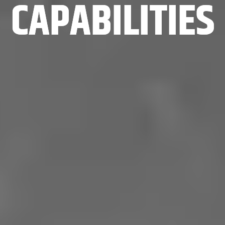
CAPABILITIES
CAPABILITIES
CAPABILITIES