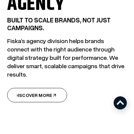
AGENCY
BUILT TO SCALE BRANDS, NOT JUST
CAMPAIGNS.
Fiska’s agency division helps brands
connect with the right audience through
digital strategy built for performance. We
deliver smart, scalable campaigns that drive
results.
DISCOVER MORE
DISCOVER MORE