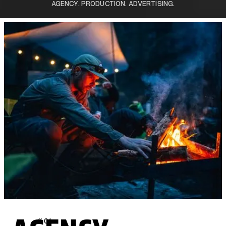
AGENCY. PRODUCTION. ADVERTISING.
// 01