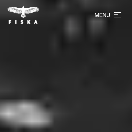
MENU
CLOSE