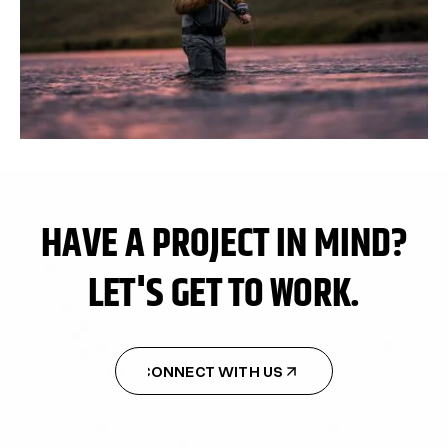
HAVE A PROJECT IN MIND?
LET'S GET TO WORK.
CONNECT WITH US
CONNECT WITH US