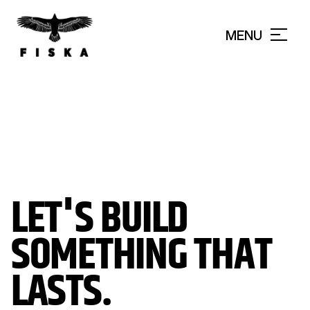
MENU
CLOSE
LET'S BUILD
SOMETHING THAT
LASTS.