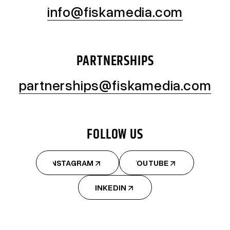
info@fiskamedia.com
PARTNERSHIPS
partnerships@fiskamedia.com
FOLLOW US
INSTAGRAM
YOUTUBE
INSTAGRAM
YOUTUBE
LINKEDIN
LINKEDIN