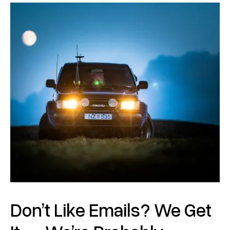
Don’t Like Emails? We Get