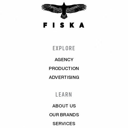
EXPLORE
AGENCY
PRODUCTION
ADVERTISING
LEARN
ABOUT US
OUR BRANDS
SERVICES