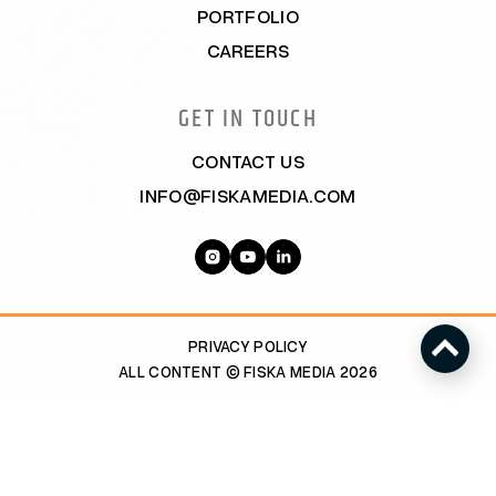
PORTFOLIO
CAREERS
GET IN TOUCH
CONTACT US
INFO@FISKAMEDIA.COM
PRIVACY POLICY
ALL CONTENT © FISKA MEDIA 2026