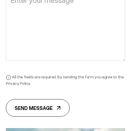
All the fields are required. By sending the form you agree to the
Privacy Policy.