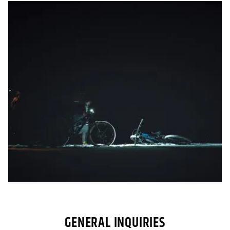
GENERAL INQUIRIES