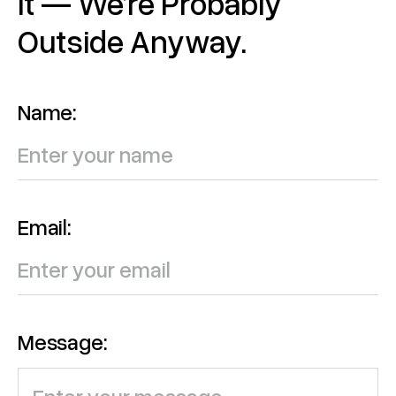
It — We’re Probably
Outside Anyway.
Name:
Email:
Message: