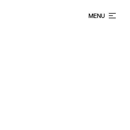
MENU
CLOSE