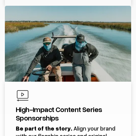
High-Impact Content Series
Sponsorships
Be part of the story.
Align your brand
with our flagship series and original