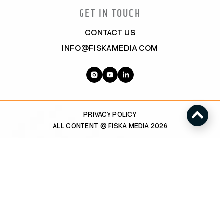
GET IN TOUCH
CONTACT US
INFO@FISKAMEDIA.COM
PRIVACY POLICY
ALL CONTENT © FISKA MEDIA 2026