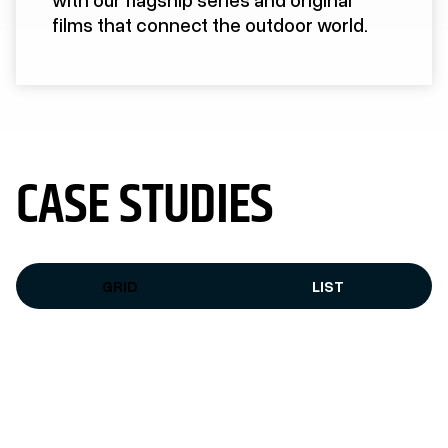
films that connect the outdoor world.
CASE STUDIES
GRID
LIST