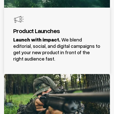
Product Launches
Launch with impact.
We blend
editorial, social, and digital campaigns to
get your new product in front of the
right audience fast.