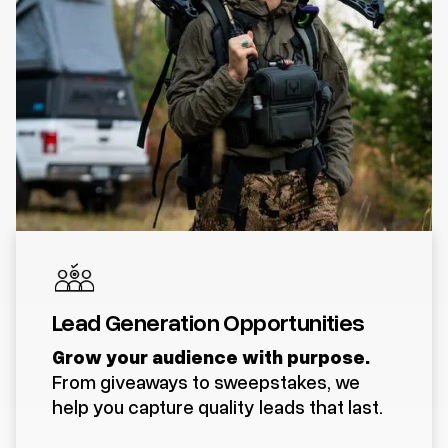
Lead Generation Opportunities
Grow your audience with purpose.
From giveaways to sweepstakes, we
help you capture quality leads that last.