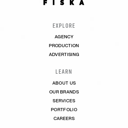
EXPLORE
AGENCY
PRODUCTION
ADVERTISING
LEARN
ABOUT US
OUR BRANDS
SERVICES
PORTFOLIO
CAREERS