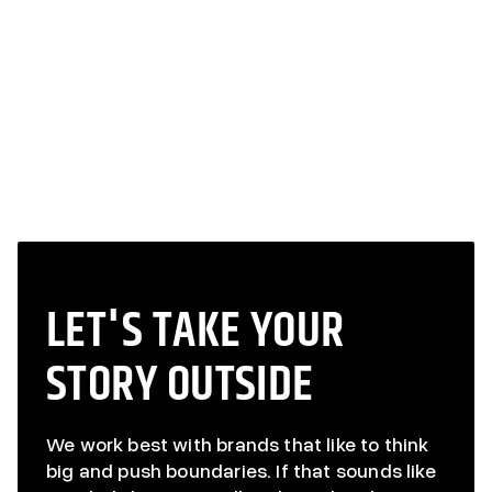
TURKEY WEEK
TURKEY WEEK
LET'S TAKE YOUR
STORY OUTSIDE
We work best with brands that like to think
big and push boundaries. If that sounds like