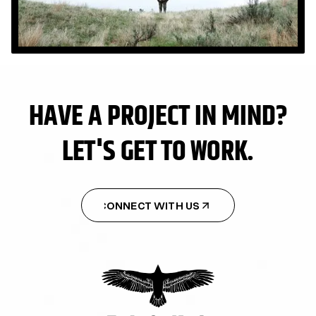
HAVE A PROJECT IN MIND?
LET'S GET TO WORK.
CONNECT WITH US
CONNECT WITH US