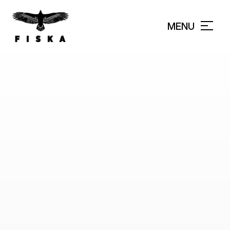
MENU
CLOSE