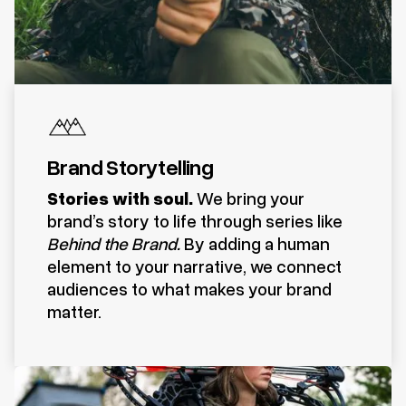
Brand Storytelling
Stories with soul.
We bring your
brand’s story to life through series like
Behind the Brand.
By adding a human
element to your narrative, we connect
audiences to what makes your brand
matter.