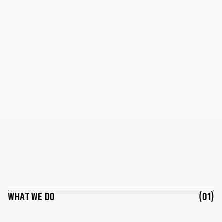
WHAT WE DO
(01)