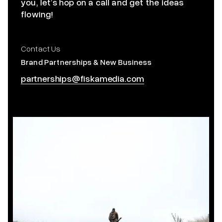
you, let’s hop on a call and get the ideas
flowing!
Contact Us
Brand Partnerships & New Business
partnerships@fiskamedia.com