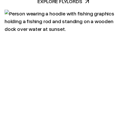
EXPLORE FLYLORDS