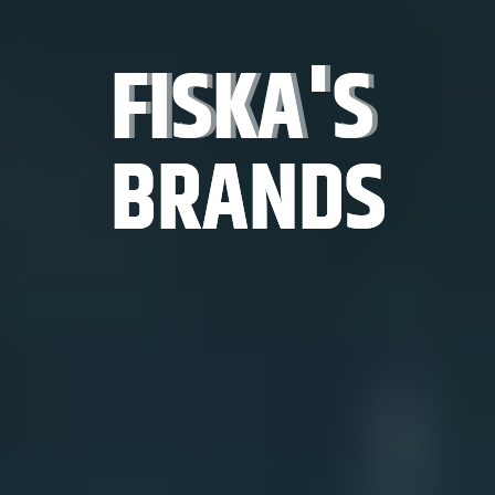
FISKA'S
FISKA'S
FISKA'S
BRANDS
BRANDS
BRANDS