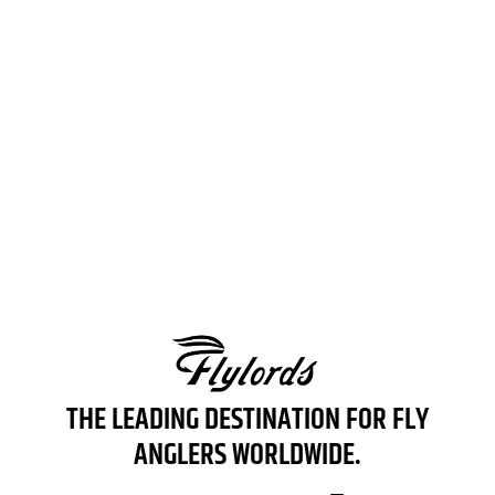
THE LEADING AUTHORITY IN WATERFOWL HUNTING
LEARN MORE
THE LEADING DESTINATION FOR FLY
ANGLERS WORLDWIDE.