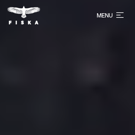
MENU
CLOSE