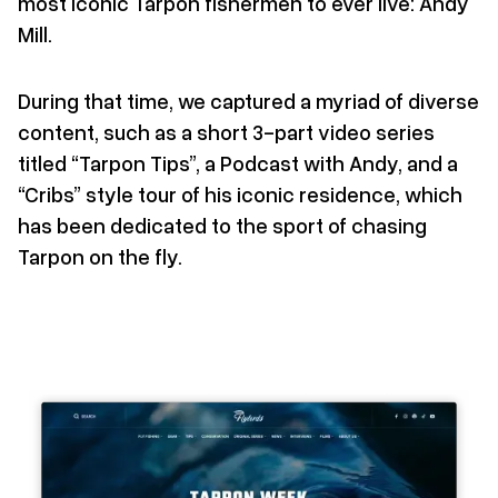
most iconic Tarpon fishermen to ever live: Andy
Mill.
During that time, we captured a myriad of diverse
content, such as a short 3-part video series
titled “Tarpon Tips”, a Podcast with Andy, and a
“Cribs” style tour of his iconic residence, which
has been dedicated to the sport of chasing
Tarpon on the fly.