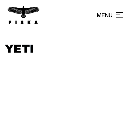
MENU
CLOSE
TARPON WEEK