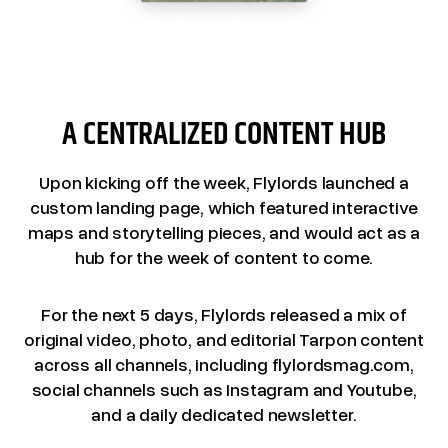
A CENTRALIZED CONTENT HUB
Upon kicking off the week, Flylords launched a
custom landing page, which featured interactive
maps and storytelling pieces, and would act as a
hub for the week of content to come.
For the next 5 days, Flylords released a mix of
original video, photo, and editorial Tarpon content
across all channels, including flylordsmag.com,
social channels such as Instagram and Youtube,
and a daily dedicated newsletter.