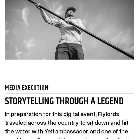
MEDIA EXECUTION
STORYTELLING THROUGH A LEGEND
In preparation for this digital event, Flylords
traveled across the country to sit down and hit
the water with Yeti ambassador, and one of the