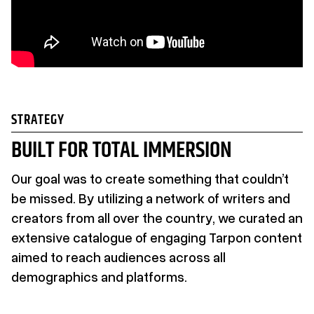
STRATEGY
BUILT FOR TOTAL IMMERSION
Our goal was to create something that couldn’t
be missed. By utilizing a network of writers and
creators from all over the country, we curated an
extensive catalogue of engaging Tarpon content
aimed to reach audiences across all
demographics and platforms.