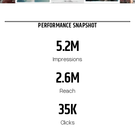
PERFORMANCE SNAPSHOT
5.2M
Impressions
2.6M
Reach
35K
Clicks