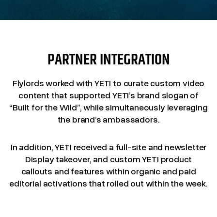
PARTNER INTEGRATION
Flylords worked with YETI to curate custom video
content that supported YETI’s brand slogan of
“Built for the Wild”, while simultaneously leveraging
the brand’s ambassadors.
In addition, YETI received a full-site and newsletter
Display takeover, and custom YETI product
callouts and features within organic and paid
editorial activations that rolled out within the week.