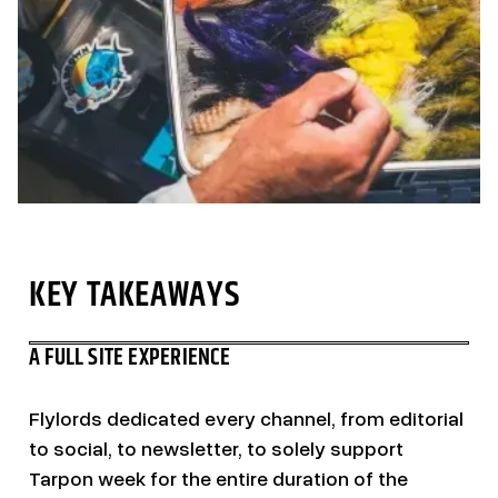
KEY TAKEAWAYS
A FULL SITE EXPERIENCE
Flylords dedicated every channel, from editorial
to social, to newsletter, to solely support
Tarpon week for the entire duration of the