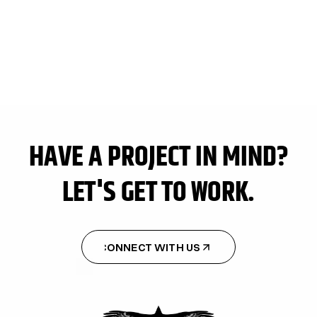
TURKEY WEEK
TURKEY WEEK
HAVE A PROJECT IN MIND?
LET'S GET TO WORK.
CONNECT WITH US
CONNECT WITH US