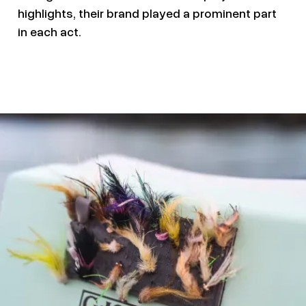
highlights, their brand played a prominent part
in each act.