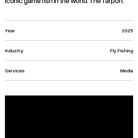
iconic game fish in the world: The Tarpon.
Year
2025
Industry
Fly Fishing
Services
Media