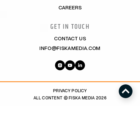
CAREERS
GET IN TOUCH
CONTACT US
INFO@FISKAMEDIA.COM
PRIVACY POLICY
ALL CONTENT © FISKA MEDIA 2026