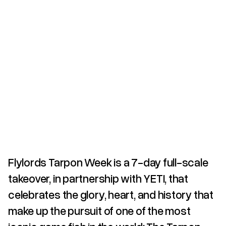
Flylords Tarpon Week is a 7-day full-scale
takeover, in partnership with YETI, that
celebrates the glory, heart, and history that
make up the pursuit of one of the most