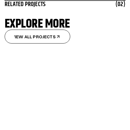
RELATED PROJECTS
(02)
EXPLORE MORE
VIEW ALL PROJECTS
VIEW ALL PROJECTS