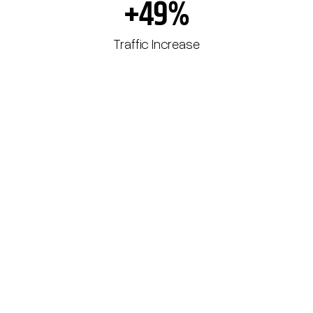
+49%
Traffic Increase