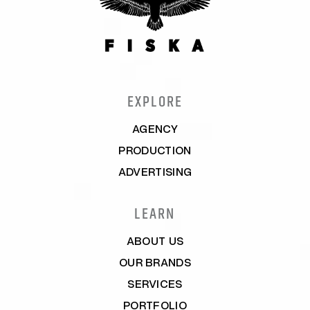
EXPLORE
AGENCY
PRODUCTION
ADVERTISING
LEARN
ABOUT US
OUR BRANDS
SERVICES
PORTFOLIO