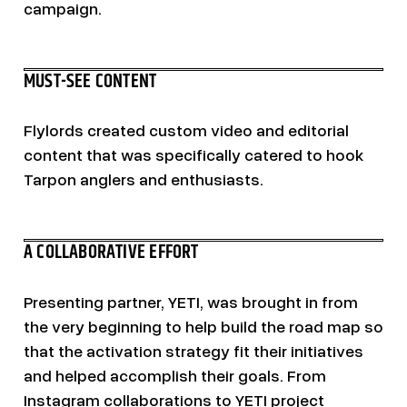
campaign.
MUST-SEE CONTENT
Flylords created custom video and editorial
content that was specifically catered to hook
Tarpon anglers and enthusiasts.
A COLLABORATIVE EFFORT
Presenting partner, YETI, was brought in from
the very beginning to help build the road map so
that the activation strategy fit their initiatives
and helped accomplish their goals. From
Instagram collaborations to YETI project